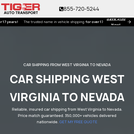
855-720-5244
Save $150
rs!
The trusted name in vehicle shipping
for over 17 years!
Now!
CAR SHIPPING FROM WEST VIRGINIA TO NEVADA
CAR SHIPPING WEST
VIRGINIA TO NEVADA
Reliable, insured car shipping from West Virginia to Nevada.
Price match guaranteed. 350,000+ vehicles delivered
nationwide.
GET MY FREE QUOTE