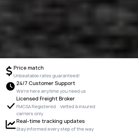
Price match
Unbeatable rates guaranteed!
24/7 Customer Support
We're here anytime you need us
Licensed Freight Broker
FMCSA Registered · Vetted & insured
carriers only
Real-time tracking updates
Stay informed every step of the way