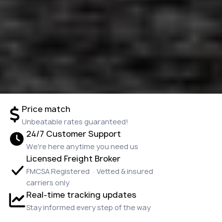
Price match
Unbeatable rates guaranteed!
24/7 Customer Support
We're here anytime you need us
Licensed Freight Broker
FMCSA Registered · Vetted & insured
carriers only
Real-time tracking updates
Stay informed every step of the way