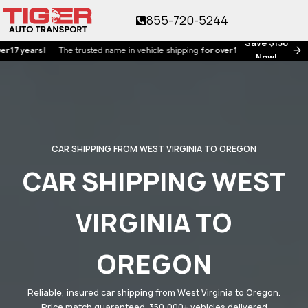
855-720-5244
Save $150
ears!
The trusted name in vehicle shipping
for over 17 years!
Now!
CAR SHIPPING FROM WEST VIRGINIA TO OREGON
CAR SHIPPING WEST
VIRGINIA TO
OREGON
Reliable, insured car shipping from West Virginia to Oregon.
Price match guaranteed. 350,000+ vehicles delivered