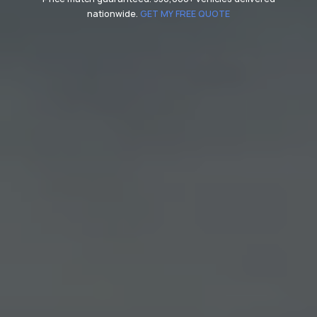
nationwide.
GET MY FREE QUOTE