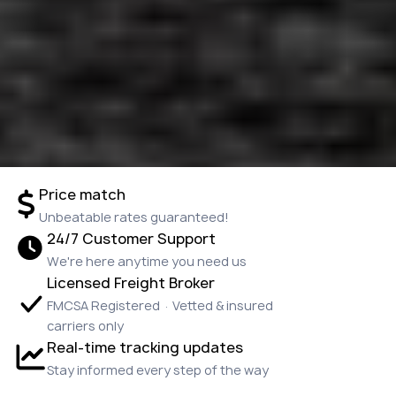
Price match
Unbeatable rates guaranteed!
24/7 Customer Support
We're here anytime you need us
Licensed Freight Broker
FMCSA Registered · Vetted & insured
carriers only
Real-time tracking updates
Stay informed every step of the way