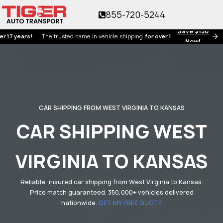
855-720-5244
Save $150
ars!
The trusted name in vehicle shipping
for over 17 years!
Now!
CAR SHIPPING FROM WEST VIRGINIA TO KANSAS
CAR SHIPPING WEST
VIRGINIA TO KANSAS
Reliable, insured car shipping from West Virginia to Kansas.
Price match guaranteed. 350,000+ vehicles delivered
nationwide.
GET MY FREE QUOTE