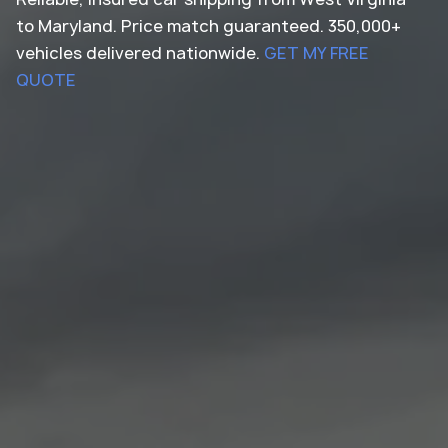
to Maryland. Price match guaranteed. 350,000+
vehicles delivered nationwide.
GET MY FREE
QUOTE