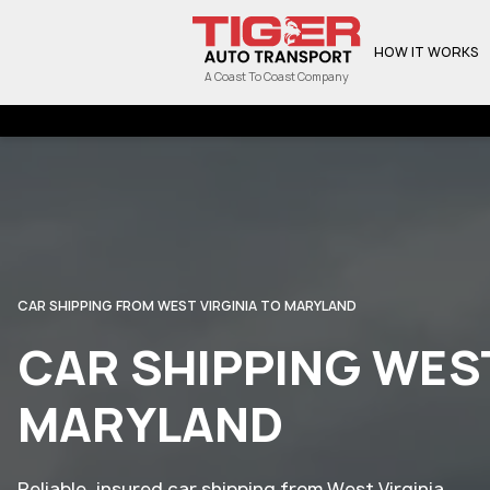
HOW IT WORKS
A Coast To Coast Company
CAR SHIPPING FROM WEST VIRGINIA TO MARYLAND
CAR SHIPPING WEST
MARYLAND
Reliable, insured car shipping from West Virginia