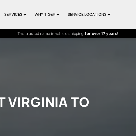
SERVICES
WHY TIGER
SERVICE LOCATIONS
The trusted name in vehicle shipping
for over 17 years!
 VIRGINIA TO