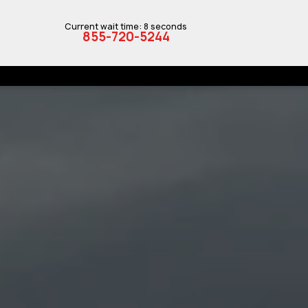
Current wait time: 8 seconds
855-720-5244