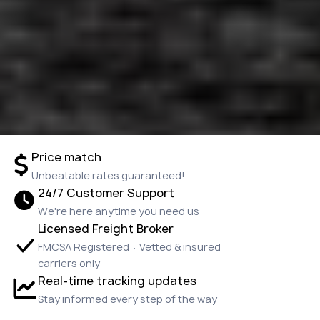
Price match
Unbeatable rates guaranteed!
24/7 Customer Support
We're here anytime you need us
Licensed Freight Broker
FMCSA Registered · Vetted & insured
carriers only
Real-time tracking updates
Stay informed every step of the way