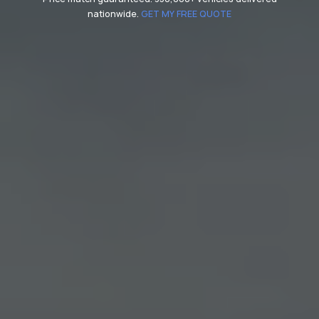
nationwide.
GET MY FREE QUOTE