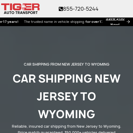
855-720-5244
Save $150
ars!
The trusted name in vehicle shipping
for over 17 years!
Now!
CAR SHIPPING FROM NEW JERSEY TO WYOMING
CAR SHIPPING NEW
JERSEY TO
WYOMING
Reliable, insured car shipping from New Jersey to Wyoming.
Price match guaranteed. 350,000+ vehicles delivered