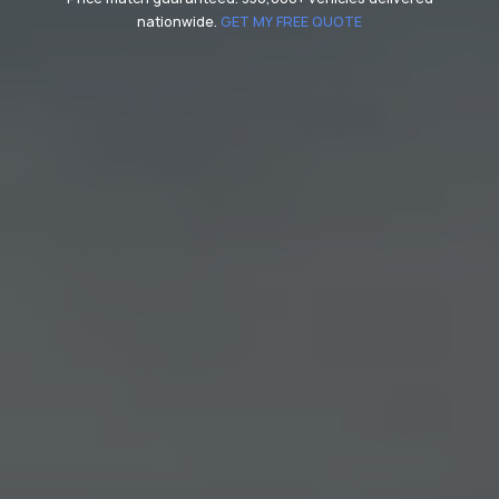
nationwide.
GET MY FREE QUOTE