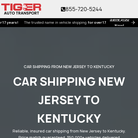
855-720-5244
Save $150
ars!
The trusted name in vehicle shipping
for over 17 years!
Now!
CAR SHIPPING FROM NEW JERSEY TO KENTUCKY
CAR SHIPPING NEW
JERSEY TO
KENTUCKY
Reliable, insured car shipping from New Jersey to Kentucky.
Price match guaranteed. 350,000+ vehicles delivered