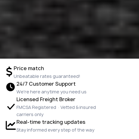
Price match
Unbeatable rates guaranteed!
24/7 Customer Support
We're here anytime you need us
Licensed Freight Broker
FMCSA Registered · Vetted & insured
carriers only
Real-time tracking updates
Stay informed every step of the way