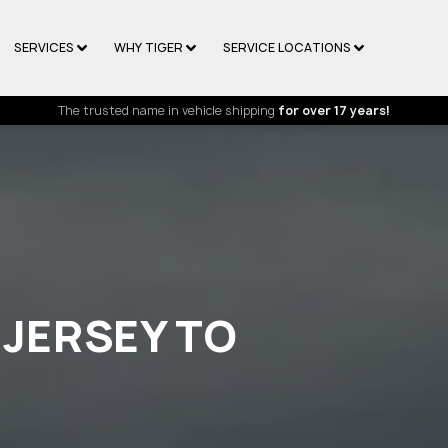
SERVICES
WHY TIGER
SERVICE LOCATIONS
The trusted name in vehicle shipping
for over 17 years!
 JERSEY TO