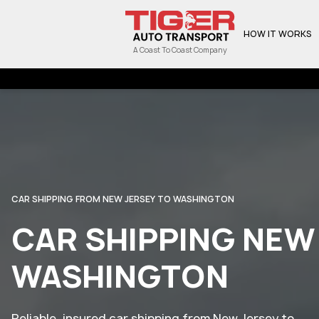
HOW IT WORKS
A Coast To Coast Company
CAR SHIPPING FROM NEW JERSEY TO WASHINGTON
CAR SHIPPING NEW
WASHINGTON
Reliable, insured car shipping from New Jersey to