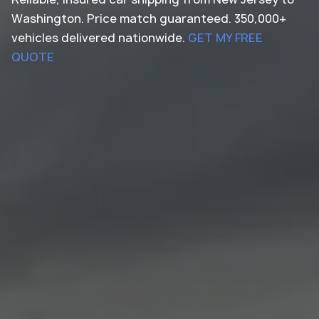
Washington. Price match guaranteed. 350,000+
vehicles delivered nationwide.
GET MY FREE
QUOTE