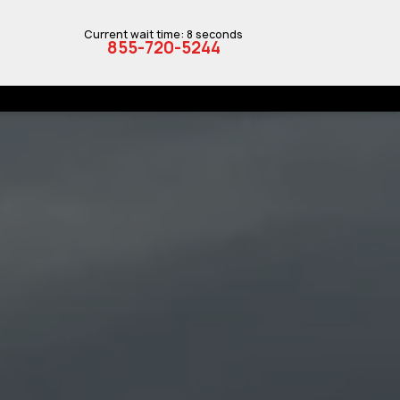
Current wait time: 8 seconds
855-720-5244