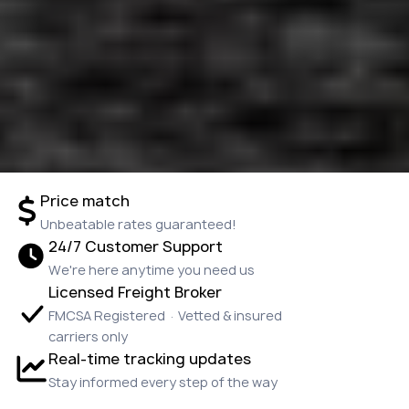
Price match
Unbeatable rates guaranteed!
24/7 Customer Support
We're here anytime you need us
Licensed Freight Broker
FMCSA Registered · Vetted & insured
carriers only
Real-time tracking updates
Stay informed every step of the way