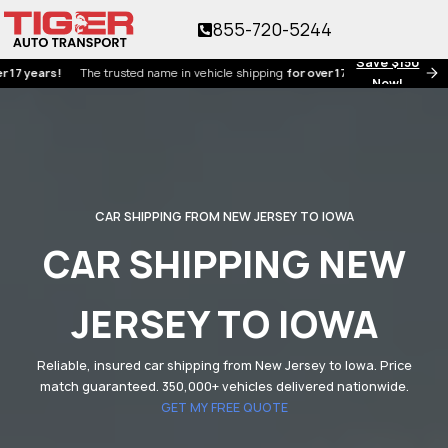
855-720-5244
Save $150
ars!
The trusted name in vehicle shipping
for over 17 years!
Now!
CAR SHIPPING FROM NEW JERSEY TO IOWA
CAR SHIPPING NEW
JERSEY TO IOWA
Reliable, insured car shipping from New Jersey to Iowa. Price
match guaranteed. 350,000+ vehicles delivered nationwide.
GET MY FREE QUOTE