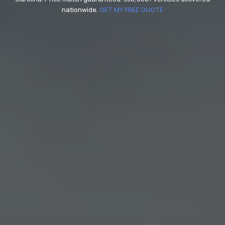
nationwide.
GET MY FREE QUOTE