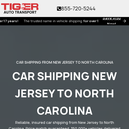
855-720-5244
Save $150
ars!
The trusted name in vehicle shipping
for over 17 years!
Now!
CAR SHIPPING FROM NEW JERSEY TO NORTH CAROLINA
CAR SHIPPING NEW
JERSEY TO NORTH
CAROLINA
Reliable, insured car shipping from New Jersey to North
Carolina. Price match guaranteed. 350,000+ vehicles delivered