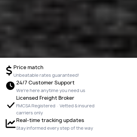
Price match
Unbeatable rates guaranteed!
24/7 Customer Support
We're here anytime you need us
Licensed Freight Broker
FMCSA Registered · Vetted & insured
carriers only
Real-time tracking updates
Stay informed every step of the way