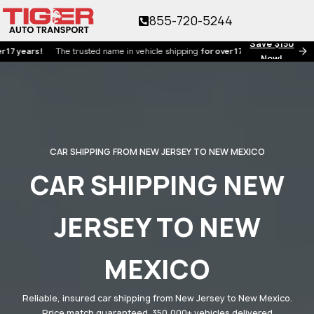
855-720-5244
Save $150
ars!
The trusted name in vehicle shipping
for over 17 years!
Now!
CAR SHIPPING FROM NEW JERSEY TO NEW MEXICO
CAR SHIPPING NEW
JERSEY TO NEW
MEXICO
Reliable, insured car shipping from New Jersey to New Mexico.
Price match guaranteed. 350,000+ vehicles delivered