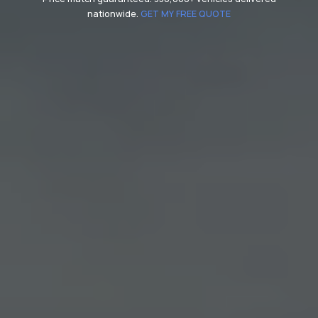
nationwide.
GET MY FREE QUOTE