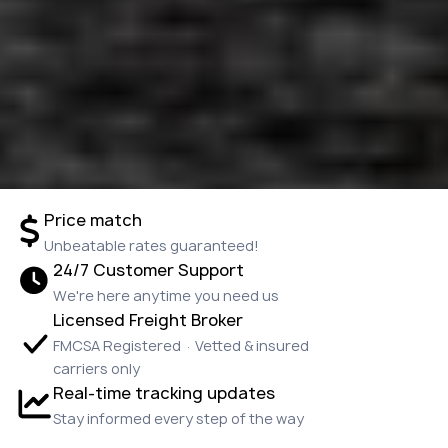
Price match
Unbeatable rates guaranteed!
24/7 Customer Support
We're here anytime you need us
Licensed Freight Broker
FMCSA Registered · Vetted & insured
carriers only
Real-time tracking updates
Stay informed every step of the way