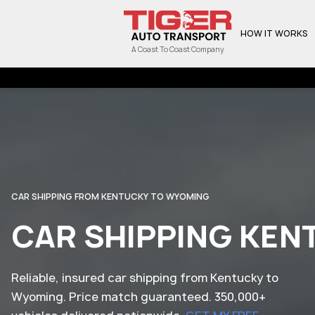
HOW IT WORKS
A Coast To Coast Company
CAR SHIPPING FROM KENTUCKY TO WYOMING
CAR SHIPPING KE
Reliable, insured car shipping from Kentucky to
Wyoming. Price match guaranteed. 350,000+