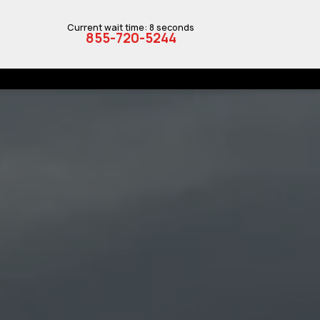
Current wait time: 8 seconds
855-720-5244