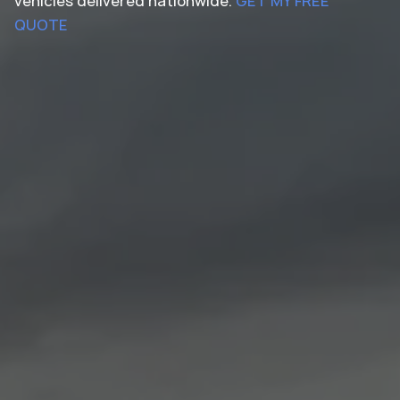
vehicles delivered nationwide.
GET MY FREE
QUOTE