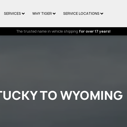
SERVICES
WHY TIGER
SERVICE LOCATIONS
The trusted name in vehicle shipping
for over 17 years!
NTUCKY TO WYOMING