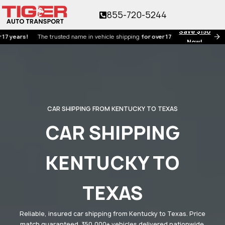
855-720-5244
Save $150
rs!
The trusted name in vehicle shipping
for over 17 years!
Now!
CAR SHIPPING FROM KENTUCKY TO TEXAS
CAR SHIPPING
KENTUCKY TO
TEXAS
Reliable, insured car shipping from Kentucky to Texas. Price
match guaranteed. 350,000+ vehicles delivered nationwide.