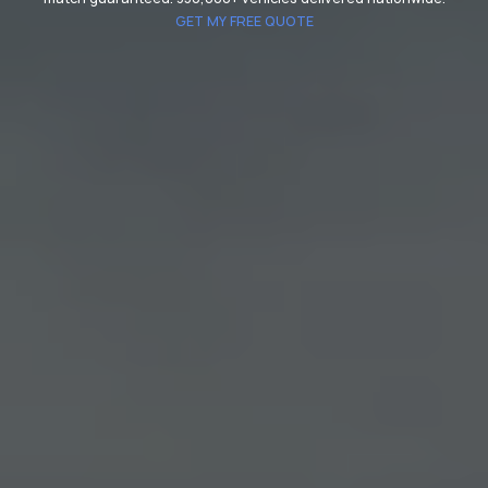
GET MY FREE QUOTE