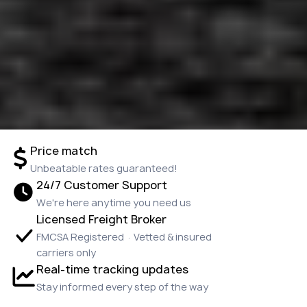
Price match
Unbeatable rates guaranteed!
24/7 Customer Support
We're here anytime you need us
Licensed Freight Broker
FMCSA Registered · Vetted & insured
carriers only
Real-time tracking updates
Stay informed every step of the way