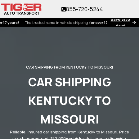
855-720-5244
Save $150
ars!
The trusted name in vehicle shipping
for over 17 years!
Now!
CAR SHIPPING FROM KENTUCKY TO MISSOURI
CAR SHIPPING
KENTUCKY TO
MISSOURI
Reliable, insured car shipping from Kentucky to Missouri. Price
match guaranteed. 350,000+ vehicles delivered nationwide.