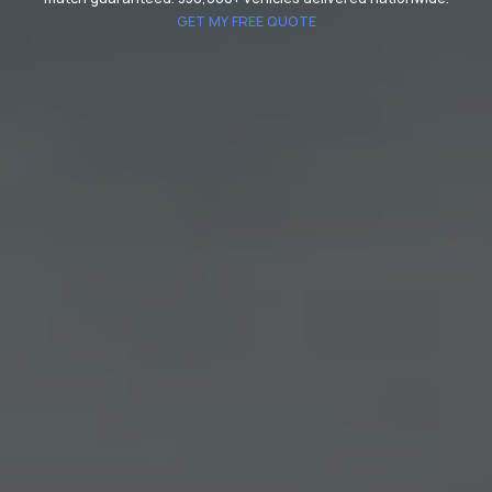
GET MY FREE QUOTE