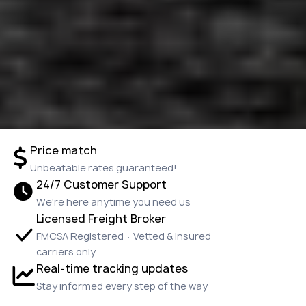
Price match
Unbeatable rates guaranteed!
24/7 Customer Support
We're here anytime you need us
Licensed Freight Broker
FMCSA Registered · Vetted & insured
carriers only
Real-time tracking updates
Stay informed every step of the way