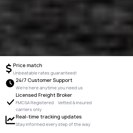
Price match
Unbeatable rates guaranteed!
24/7 Customer Support
We're here anytime you need us
Licensed Freight Broker
FMCSA Registered · Vetted & insured
carriers only
Real-time tracking updates
Stay informed every step of the way