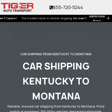
855-720-5244
Save $150
ears!
The trusted name in vehicle shipping
for over 17 years!
Now!
CAR SHIPPING FROM KENTUCKY TO MONTANA
CAR SHIPPING
KENTUCKY TO
MONTANA
Reliable, insured car shipping from Kentucky to Montana. Price
match guaranteed. 350,000+ vehicles delivered nationwide.