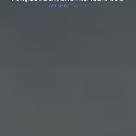
GET MY FREE QUOTE