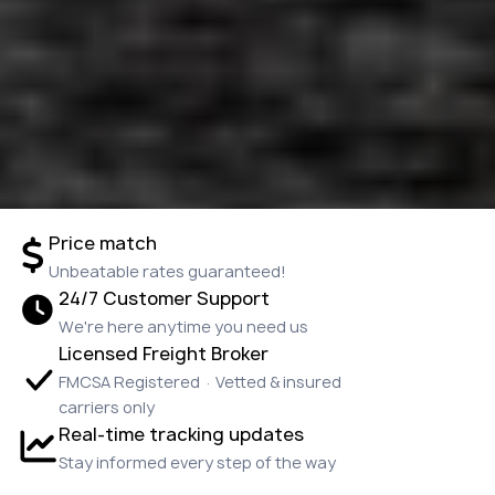
Price match
Unbeatable rates guaranteed!
24/7 Customer Support
We're here anytime you need us
Licensed Freight Broker
FMCSA Registered · Vetted & insured
carriers only
Real-time tracking updates
Stay informed every step of the way