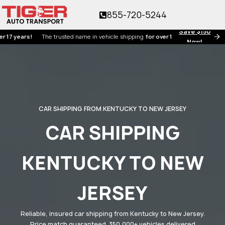
855-720-5244
Save $150
ears!
The trusted name in vehicle shipping
for over 17 years!
Now!
CAR SHIPPING FROM KENTUCKY TO NEW JERSEY
CAR SHIPPING
KENTUCKY TO NEW
JERSEY
Reliable, insured car shipping from Kentucky to New Jersey.
Price match guaranteed. 350,000+ vehicles delivered