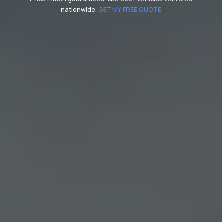
nationwide.
GET MY FREE QUOTE