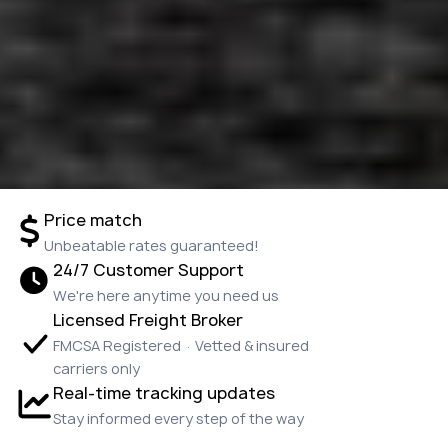
Price match
Unbeatable rates guaranteed!
24/7 Customer Support
We're here anytime you need us
Licensed Freight Broker
FMCSA Registered · Vetted & insured
carriers only
Real-time tracking updates
Stay informed every step of the way