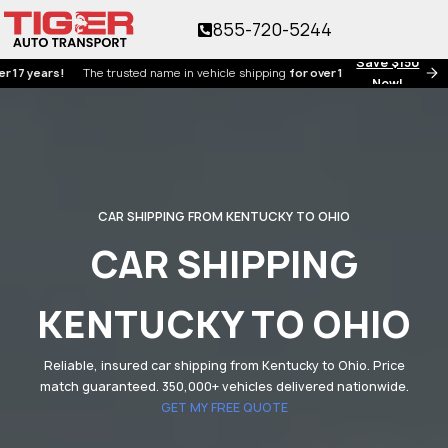
855-720-5244
Save $150
ears!
The trusted name in vehicle shipping
for over 17 years!
Now!
CAR SHIPPING FROM KENTUCKY TO OHIO
CAR SHIPPING
KENTUCKY TO OHIO
Reliable, insured car shipping from Kentucky to Ohio. Price
match guaranteed. 350,000+ vehicles delivered nationwide.
GET MY FREE QUOTE