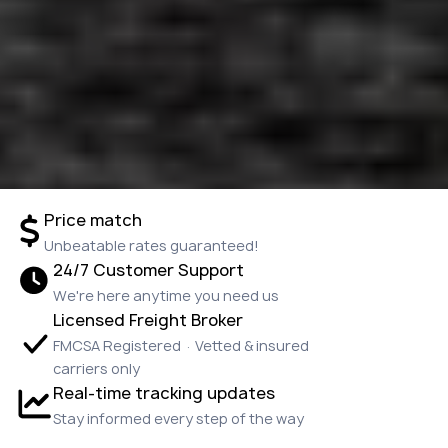
Price match
Unbeatable rates guaranteed!
24/7 Customer Support
We're here anytime you need us
Licensed Freight Broker
FMCSA Registered · Vetted & insured
carriers only
Real-time tracking updates
Stay informed every step of the way