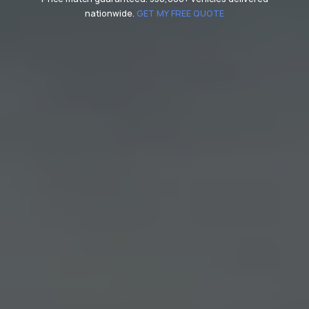
nationwide.
GET MY FREE QUOTE