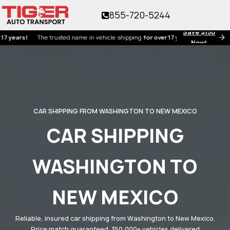
855-720-5244
Save $150
s!
The trusted name in vehicle shipping
for over 17 years!
Now!
CAR SHIPPING FROM WASHINGTON TO NEW MEXICO
CAR SHIPPING
WASHINGTON TO
NEW MEXICO
Reliable, insured car shipping from Washington to New Mexico.
Price match guaranteed. 350,000+ vehicles delivered