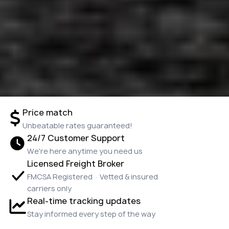
Price match
Unbeatable rates guaranteed!
24/7 Customer Support
We're here anytime you need us
Licensed Freight Broker
FMCSA Registered · Vetted & insured
carriers only
Real-time tracking updates
Stay informed every step of the way