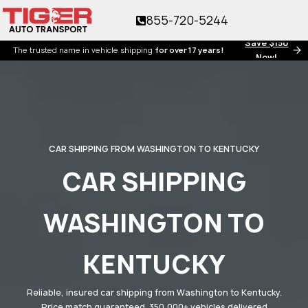
855-720-5244
Save $150
 trusted name in vehicle shipping
for over 17 years!
The trusted name in vehicl
Now!
CAR SHIPPING FROM WASHINGTON TO KENTUCKY
CAR SHIPPING
WASHINGTON TO
KENTUCKY
Reliable, insured car shipping from Washington to Kentucky.
Price match guaranteed. 350,000+ vehicles delivered