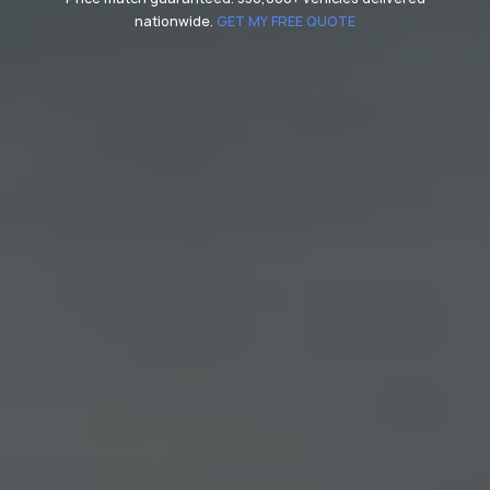
nationwide.
GET MY FREE QUOTE