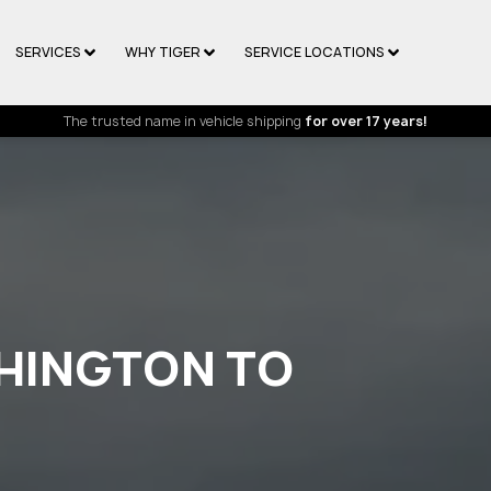
SERVICES
WHY TIGER
SERVICE LOCATIONS
The trusted name in vehicle shipping
for over 17 years!
HINGTON TO