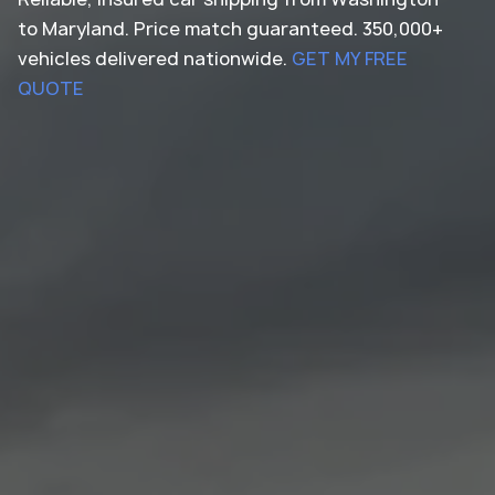
to Maryland. Price match guaranteed. 350,000+
vehicles delivered nationwide.
GET MY FREE
QUOTE