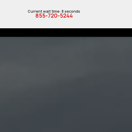
Current wait time: 8 seconds
855-720-5244