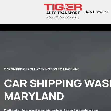
HOW IT WORKS
A Coast To Coast Company
CAR SHIPPING FROM WASHINGTON TO MARYLAND
CAR SHIPPING WAS
MARYLAND
Reliable, insured car shipping from Washington