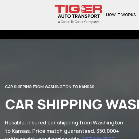
HOW IT WORKS
A Coast To Coast Company
CAR SHIPPING FROM WASHINGTON TO KANSAS
CAR SHIPPING WAS
Reliable, insured car shipping from Washington
to Kansas. Price match guaranteed. 350,000+