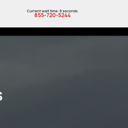
Current wait time: 8 seconds
855-720-5244
S