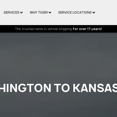
SERVICES
WHY TIGER
SERVICE LOCATIONS
The trusted name in vehicle shipping
for over 17 years!
HINGTON TO KANSA