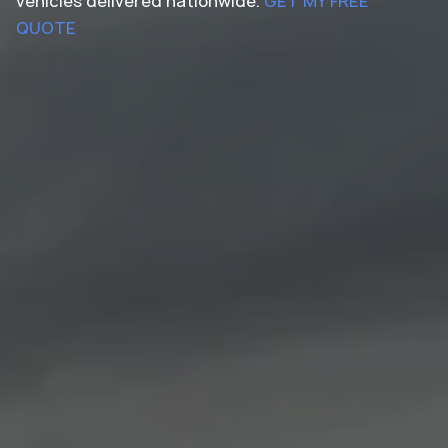
vehicles delivered nationwide.
GET MY FREE
QUOTE