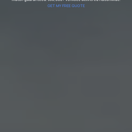
GET MY FREE QUOTE