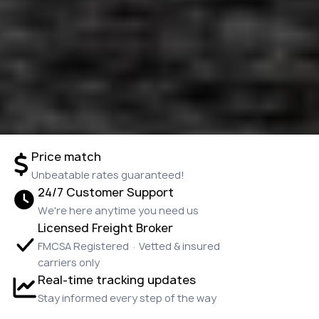
Price match
Unbeatable rates guaranteed!
24/7 Customer Support
We're here anytime you need us
Licensed Freight Broker
FMCSA Registered · Vetted & insured
carriers only
Real-time tracking updates
Stay informed every step of the way