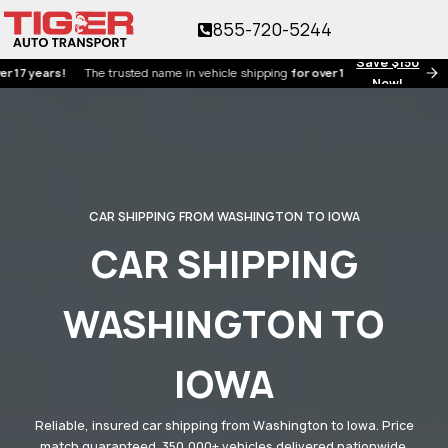
855-720-5244
Save $150
ears!
The trusted name in vehicle shipping
for over 17 years!
Now!
CAR SHIPPING FROM WASHINGTON TO IOWA
CAR SHIPPING
WASHINGTON TO
IOWA
Reliable, insured car shipping from Washington to Iowa. Price
match guaranteed. 350,000+ vehicles delivered nationwide.