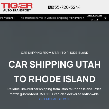
855-720-5244
Save $150
ars!
The trusted name in vehicle shipping
for over 17 years!
Now!
CAR SHIPPING FROM UTAH TO RHODE ISLAND
CAR SHIPPING UTAH
TO RHODE ISLAND
Reliable, insured car shipping from Utah to Rhode Island. Price
match guaranteed. 350,000+ vehicles delivered nationwide.
GET MY FREE QUOTE