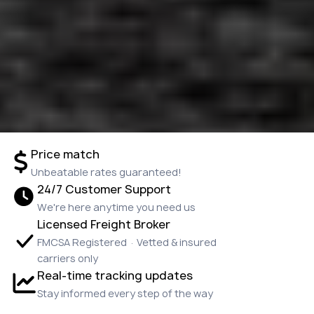
Price match
Unbeatable rates guaranteed!
24/7 Customer Support
We're here anytime you need us
Licensed Freight Broker
FMCSA Registered · Vetted & insured
carriers only
Real-time tracking updates
Stay informed every step of the way