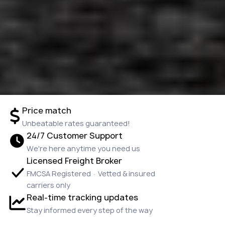
Price match
Unbeatable rates guaranteed!
24/7 Customer Support
We're here anytime you need us
Licensed Freight Broker
FMCSA Registered · Vetted & insured
carriers only
Real-time tracking updates
Stay informed every step of the way