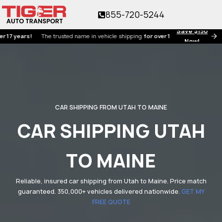
855-720-5244
Save $150
ears!
The trusted name in vehicle shipping
for over 17 years!
Now!
CAR SHIPPING FROM UTAH TO MAINE
CAR SHIPPING UTAH
TO MAINE
Reliable, insured car shipping from Utah to Maine. Price match
guaranteed. 350,000+ vehicles delivered nationwide.
GET MY
FREE QUOTE