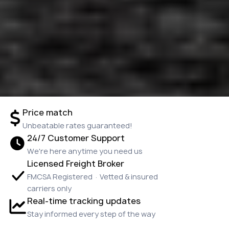
Price match
Unbeatable rates guaranteed!
24/7 Customer Support
We're here anytime you need us
Licensed Freight Broker
FMCSA Registered · Vetted & insured
carriers only
Real-time tracking updates
Stay informed every step of the way