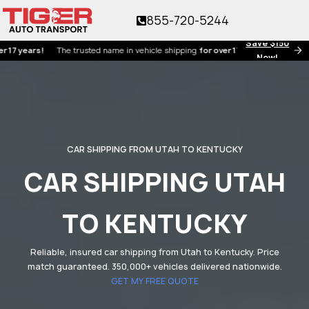
855-720-5244
Save $150
ears!
The trusted name in vehicle shipping
for over 17 years!
Now!
CAR SHIPPING FROM UTAH TO KENTUCKY
CAR SHIPPING UTAH
TO KENTUCKY
Reliable, insured car shipping from Utah to Kentucky. Price
match guaranteed. 350,000+ vehicles delivered nationwide.
GET MY FREE QUOTE