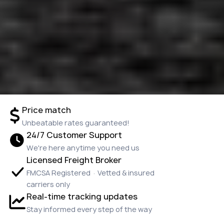
Price match
Unbeatable rates guaranteed!
24/7 Customer Support
We're here anytime you need us
Licensed Freight Broker
FMCSA Registered · Vetted & insured
carriers only
Real-time tracking updates
Stay informed every step of the way