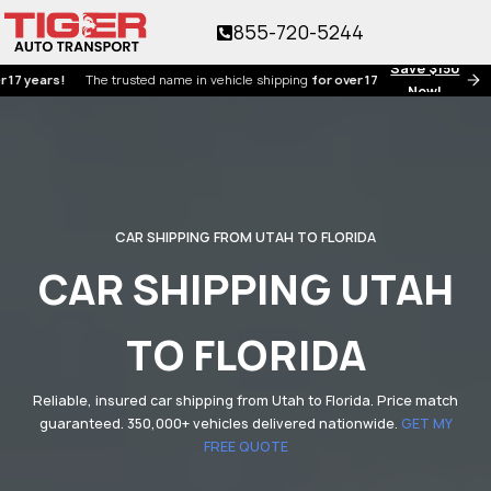
855-720-5244
Save $150
ars!
The trusted name in vehicle shipping
for over 17 years!
Now!
CAR SHIPPING FROM UTAH TO FLORIDA
CAR SHIPPING UTAH
TO FLORIDA
Reliable, insured car shipping from Utah to Florida. Price match
guaranteed. 350,000+ vehicles delivered nationwide.
GET MY
FREE QUOTE