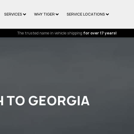
SERVICES
WHY TIGER
SERVICE LOCATIONS
The trusted name in vehicle shipping
for over 17 years!
H TO GEORGIA