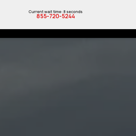
Current wait time: 8 seconds
855-720-5244