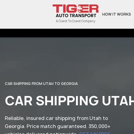
HOW IT WORKS
A Coast To Coast Company
CAR SHIPPING FROM UTAH TO GEORGIA
CAR SHIPPING UTA
Reliable, insured car shipping from Utah to
Georgia. Price match guaranteed. 350,000+