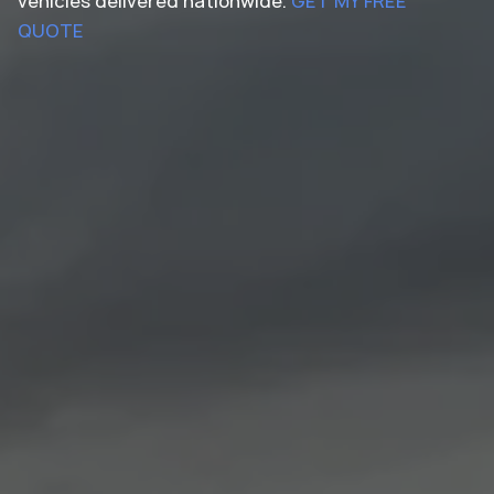
vehicles delivered nationwide.
GET MY FREE
QUOTE