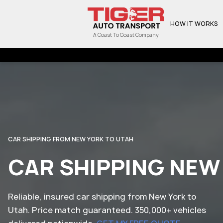
HOW IT WORKS
A Coast To Coast Company
CAR SHIPPING FROM NEW YORK TO UTAH
CAR SHIPPING NEW
Reliable, insured car shipping from New York to
Utah. Price match guaranteed. 350,000+ vehicles