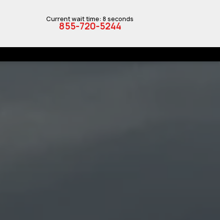
Current wait time: 8 seconds
855-720-5244