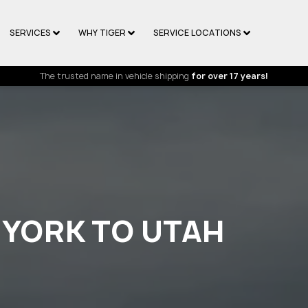
SERVICES
WHY TIGER
SERVICE LOCATIONS
The trusted name in vehicle shipping
for over 17 years!
 YORK TO UTAH