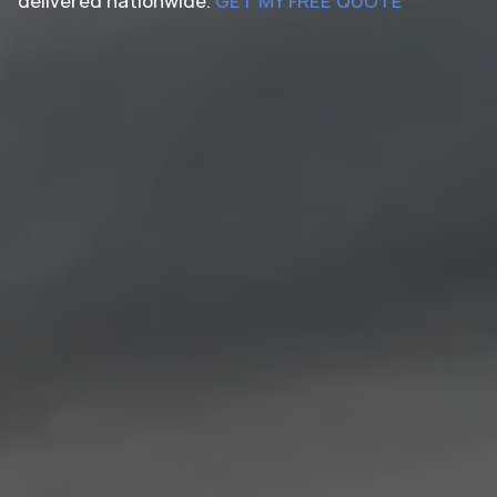
delivered nationwide.
GET MY FREE QUOTE