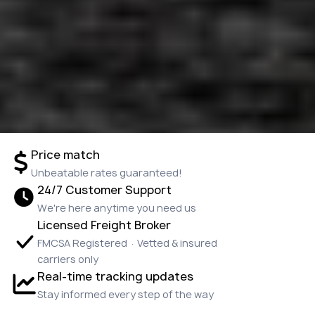
Price match
Unbeatable rates guaranteed!
24/7 Customer Support
We're here anytime you need us
Licensed Freight Broker
FMCSA Registered · Vetted & insured
carriers only
Real-time tracking updates
Stay informed every step of the way