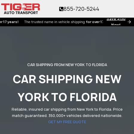
855-720-5244
Save $150
ars!
The trusted name in vehicle shipping
for over 17 years!
Now!
CAR SHIPPING FROM NEW YORK TO FLORIDA
CAR SHIPPING NEW
YORK TO FLORIDA
Reliable, insured car shipping from New York to Florida. Price
match guaranteed. 350,000+ vehicles delivered nationwide.
GET MY FREE QUOTE