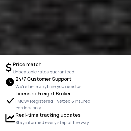
Price match
Unbeatable rates guaranteed!
24/7 Customer Support
We're here anytime you need us
Licensed Freight Broker
FMCSA Registered · Vetted & insured
carriers only
Real-time tracking updates
Stay informed every step of the way