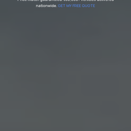
nationwide.
GET MY FREE QUOTE