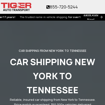
855-720-5244
Save $150
ears!
The trusted name in vehicle shipping
for over 17 years!
Now!
CAR SHIPPING FROM NEW YORK TO TENNESSEE
CAR SHIPPING NEW
YORK TO
TENNESSEE
Reliable, insured car shipping from New York to Tennessee.
Price match guaranteed. 350,000+ vehicles delivered