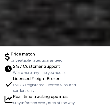
Price match
Unbeatable rates guaranteed!
24/7 Customer Support
We're here anytime you need us
Licensed Freight Broker
FMCSA Registered · Vetted & insured
carriers only
Real-time tracking updates
Stay informed every step of the way