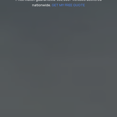
nationwide.
GET MY FREE QUOTE