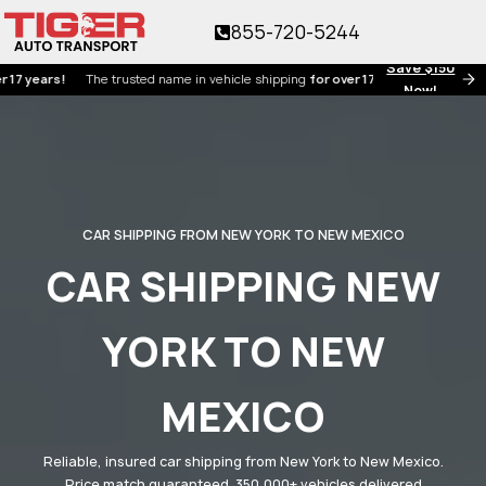
855-720-5244
Save $150
ars!
The trusted name in vehicle shipping
for over 17 years!
Now!
CAR SHIPPING FROM NEW YORK TO NEW MEXICO
CAR SHIPPING NEW
YORK TO NEW
MEXICO
Reliable, insured car shipping from New York to New Mexico.
Price match guaranteed. 350,000+ vehicles delivered