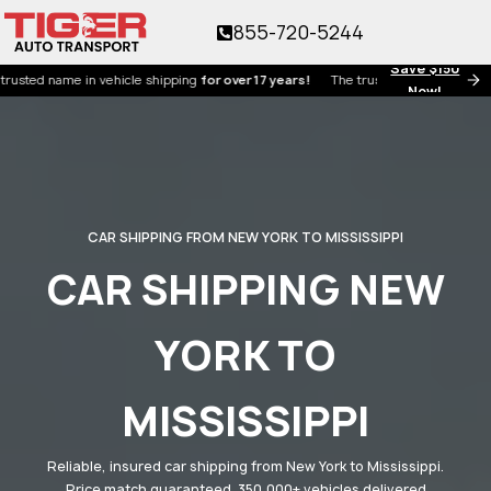
855-720-5244
Save $150
 name in vehicle shipping
for over 17 years!
The trusted name in vehicle shipp
Now!
CAR SHIPPING FROM NEW YORK TO MISSISSIPPI
CAR SHIPPING NEW
YORK TO
MISSISSIPPI
Reliable, insured car shipping from New York to Mississippi.
Price match guaranteed. 350,000+ vehicles delivered