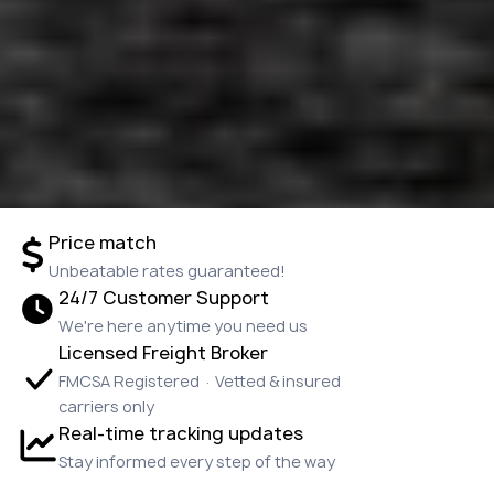
Price match
Unbeatable rates guaranteed!
24/7 Customer Support
We're here anytime you need us
Licensed Freight Broker
FMCSA Registered · Vetted & insured
carriers only
Real-time tracking updates
Stay informed every step of the way