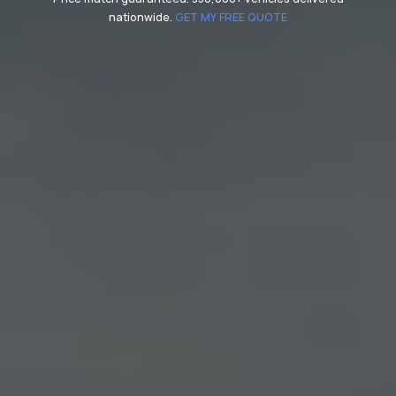
nationwide.
GET MY FREE QUOTE