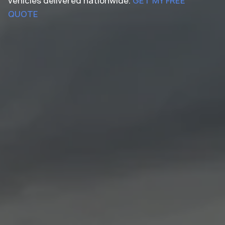
vehicles delivered nationwide.
GET MY FREE
QUOTE