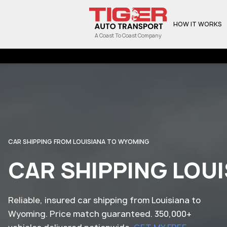
HOW IT WORKS
A Coast To Coast Company
CAR SHIPPING FROM LOUISIANA TO WYOMING
CAR SHIPPING LOU
Reliable, insured car shipping from Louisiana to
Wyoming. Price match guaranteed. 350,000+