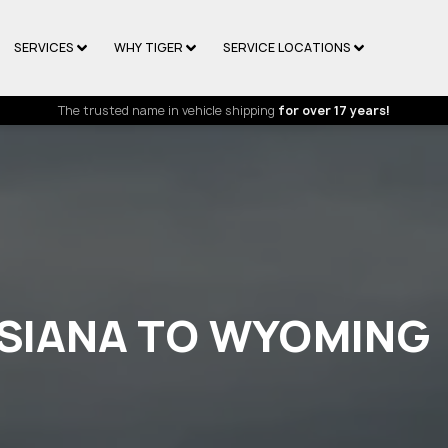
SERVICES
WHY TIGER
SERVICE LOCATIONS
The trusted name in vehicle shipping
for over 17 years!
ISIANA TO WYOMING