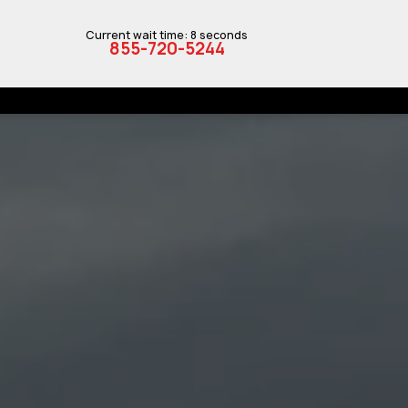
Current wait time: 8 seconds
855-720-5244