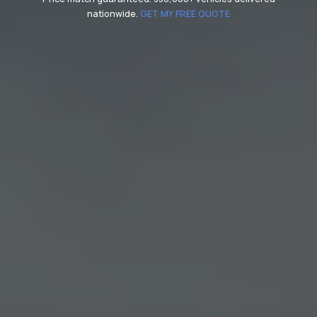
nationwide.
GET MY FREE QUOTE