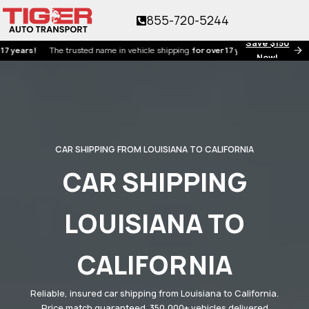
855-720-5244
Save $150
s!
The trusted name in vehicle shipping
for over 17 years!
Now!
CAR SHIPPING FROM LOUISIANA TO CALIFORNIA
CAR SHIPPING
LOUISIANA TO
CALIFORNIA
Reliable, insured car shipping from Louisiana to California.
Price match guaranteed. 350,000+ vehicles delivered