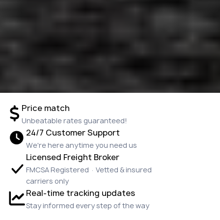
Price match
Unbeatable rates guaranteed!
24/7 Customer Support
We're here anytime you need us
Licensed Freight Broker
FMCSA Registered · Vetted & insured
carriers only
Real-time tracking updates
Stay informed every step of the way