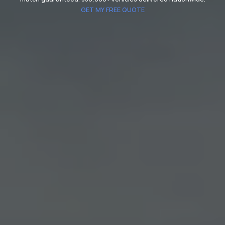
GET MY FREE QUOTE