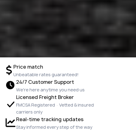
Price match
Unbeatable rates guaranteed!
24/7 Customer Support
We're here anytime you need us
Licensed Freight Broker
FMCSA Registered · Vetted & insured
carriers only
Real-time tracking updates
Stay informed every step of the way