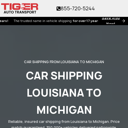
855-720-5244
Save $150
e trusted name in vehicle shipping
for over 17 years!
Now!
CAR SHIPPING FROM LOUISIANA TO MICHIGAN
CAR SHIPPING
LOUISIANA TO
MICHIGAN
Reliable, insured car shipping from Louisiana to Michigan. Price
match guaranteed. 350,000+ vehicles delivered nationwide.