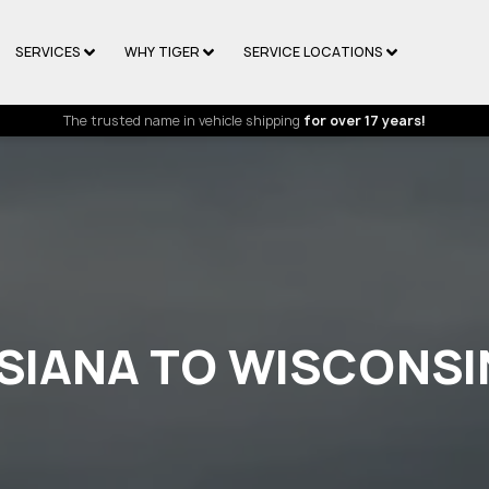
SERVICES
WHY TIGER
SERVICE LOCATIONS
The trusted name in vehicle shipping
for over 17 years!
ISIANA TO WISCONSI