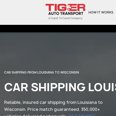
HOW IT WORKS
A Coast To Coast Company
CAR SHIPPING FROM LOUISIANA TO WISCONSIN
CAR SHIPPING LOU
Reliable, insured car shipping from Louisiana to
Wisconsin. Price match guaranteed. 350,000+