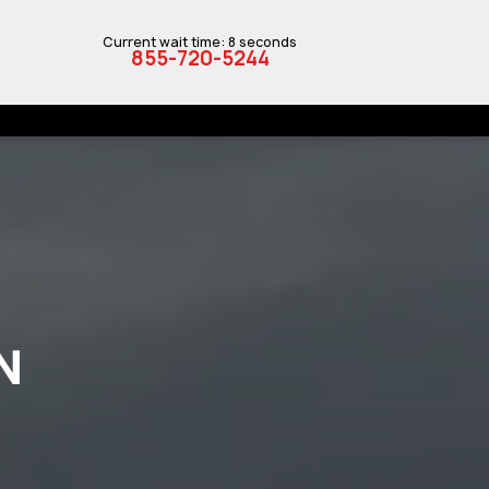
Current wait time: 8 seconds
855-720-5244
N