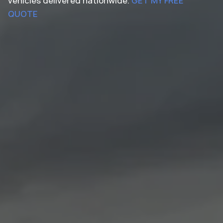
vehicles delivered nationwide.
GET MY FREE
QUOTE