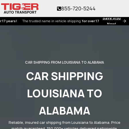
855-720-5244
Save $150
ars!
The trusted name in vehicle shipping
for over 17 years!
Now!
CAR SHIPPING FROM LOUISIANA TO ALABAMA
CAR SHIPPING
LOUISIANA TO
ALABAMA
Reliable, insured car shipping from Louisiana to Alabama. Price
match guaranteed. 350,000+ vehicles delivered nationwide.