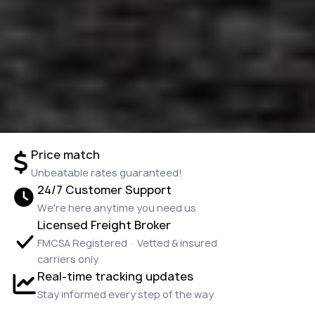
Price match
Unbeatable rates guaranteed!
24/7 Customer Support
We're here anytime you need us
Licensed Freight Broker
FMCSA Registered · Vetted & insured
carriers only
Real-time tracking updates
Stay informed every step of the way