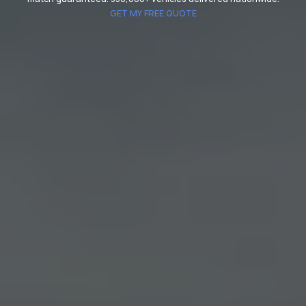
GET MY FREE QUOTE