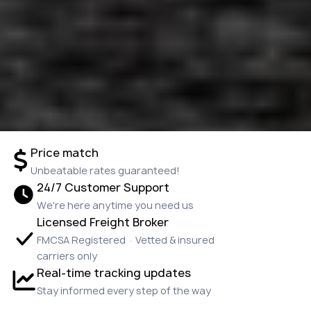
Price match
Unbeatable rates guaranteed!
24/7 Customer Support
We're here anytime you need us
Licensed Freight Broker
FMCSA Registered · Vetted & insured
carriers only
Real-time tracking updates
Stay informed every step of the way