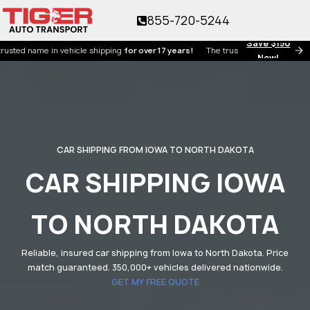
855-720-5244
Save $150
name in vehicle shipping
for over 17 years!
The trusted name in vehicle shippi
Now!
CAR SHIPPING FROM IOWA TO NORTH DAKOTA
CAR SHIPPING IOWA
TO NORTH DAKOTA
Reliable, insured car shipping from Iowa to North Dakota. Price
match guaranteed. 350,000+ vehicles delivered nationwide.
GET MY FREE QUOTE