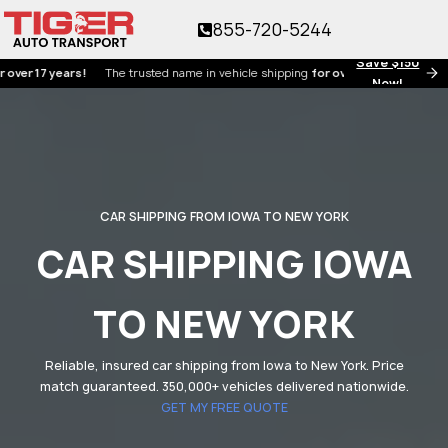
855-720-5244
Save $150
17 years!
The trusted name in vehicle shipping
for over 17 years!
Now!
CAR SHIPPING FROM IOWA TO NEW YORK
CAR SHIPPING IOWA
TO NEW YORK
Reliable, insured car shipping from Iowa to New York. Price
match guaranteed. 350,000+ vehicles delivered nationwide.
GET MY FREE QUOTE