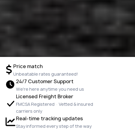
Price match
Unbeatable rates guaranteed!
24/7 Customer Support
We're here anytime you need us
Licensed Freight Broker
FMCSA Registered · Vetted & insured
carriers only
Real-time tracking updates
Stay informed every step of the way