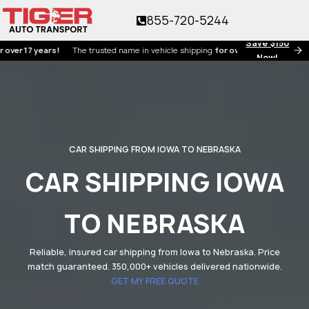
855-720-5244
Save $150
17 years!
The trusted name in vehicle shipping
for over 17 years!
Now!
CAR SHIPPING FROM IOWA TO NEBRASKA
CAR SHIPPING IOWA
TO NEBRASKA
Reliable, insured car shipping from Iowa to Nebraska. Price
match guaranteed. 350,000+ vehicles delivered nationwide.
GET MY FREE QUOTE