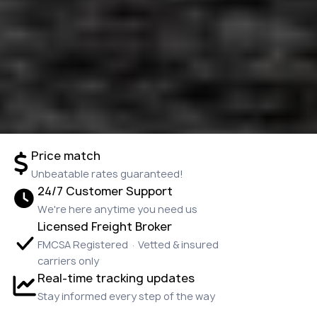
Price match
Unbeatable rates guaranteed!
24/7 Customer Support
We're here anytime you need us
Licensed Freight Broker
FMCSA Registered · Vetted & insured
carriers only
Real-time tracking updates
Stay informed every step of the way