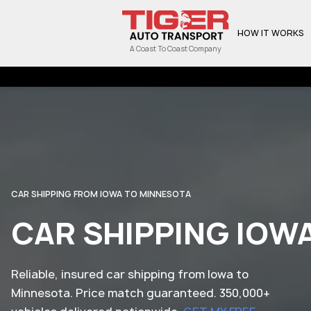
HOW IT WORKS
A Coast To Coast Company
CAR SHIPPING FROM IOWA TO MINNESOTA
CAR SHIPPING IOW
Reliable, insured car shipping from Iowa to
Minnesota. Price match guaranteed. 350,000+