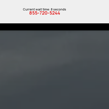
Current wait time: 8 seconds
855-720-5244