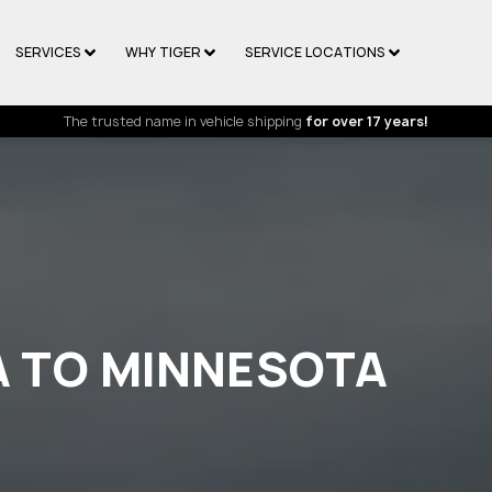
SERVICES
WHY TIGER
SERVICE LOCATIONS
The trusted name in vehicle shipping
for over 17 years!
A TO MINNESOTA