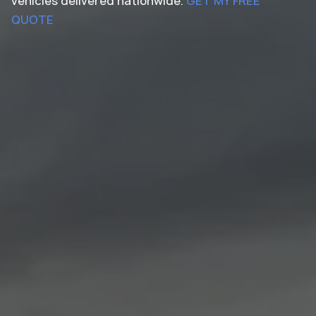
vehicles delivered nationwide.
GET MY FREE
QUOTE