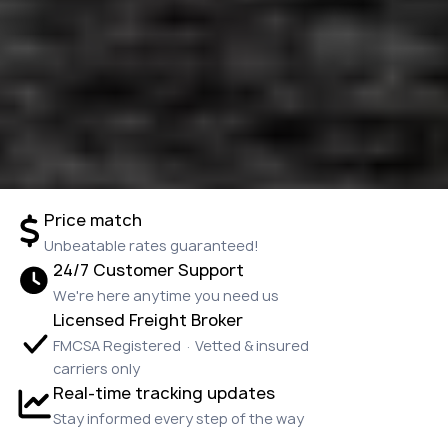
Price match
Unbeatable rates guaranteed!
24/7 Customer Support
We're here anytime you need us
Licensed Freight Broker
FMCSA Registered · Vetted & insured
carriers only
Real-time tracking updates
Stay informed every step of the way