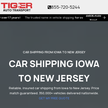
855-720-5244
Save $150
7 years!
The trusted name in vehicle shipping
for over 17 years!
Now!
CAR SHIPPING FROM IOWA TO NEW JERSEY
CAR SHIPPING IOWA
TO NEW JERSEY
Reliable, insured car shipping from Iowa to New Jersey. Price
match guaranteed. 350,000+ vehicles delivered nationwide.
GET MY FREE QUOTE