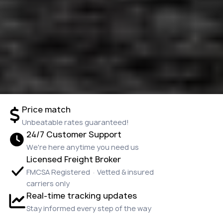
Price match
Unbeatable rates guaranteed!
24/7 Customer Support
We're here anytime you need us
Licensed Freight Broker
FMCSA Registered · Vetted & insured
carriers only
Real-time tracking updates
Stay informed every step of the way