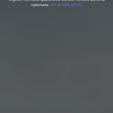
nationwide.
GET MY FREE QUOTE