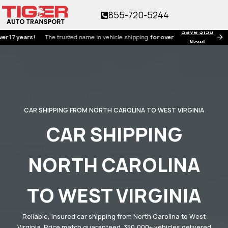
855-720-5244
Save $150
years!
The trusted name in vehicle shipping
for over 17 years!
Now!
CAR SHIPPING FROM NORTH CAROLINA TO WEST VIRGINIA
CAR SHIPPING
NORTH CAROLINA
TO WEST VIRGINIA
Reliable, insured car shipping from North Carolina to West
Virginia. Price match guaranteed. 350,000+ vehicles delivered