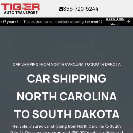
855-720-5244
Save $150
rs!
The trusted name in vehicle shipping
for over 17 years!
Now!
CAR SHIPPING FROM NORTH CAROLINA TO SOUTH DAKOTA
CAR SHIPPING
NORTH CAROLINA
TO SOUTH DAKOTA
Reliable, insured car shipping from North Carolina to South
Dakota. Price match guaranteed. 350,000+ vehicles delivered