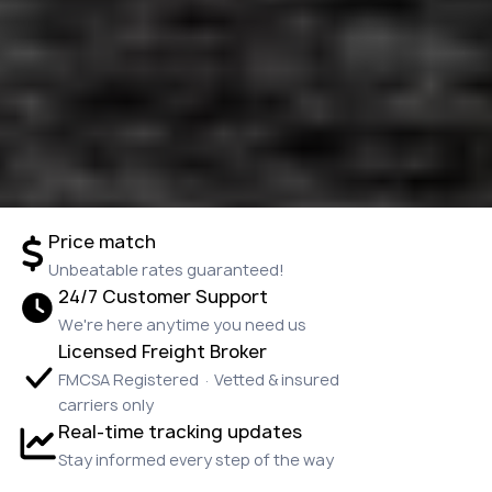
Price match
Unbeatable rates guaranteed!
24/7 Customer Support
We're here anytime you need us
Licensed Freight Broker
FMCSA Registered · Vetted & insured
carriers only
Real-time tracking updates
Stay informed every step of the way