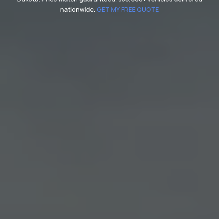
nationwide.
GET MY FREE QUOTE