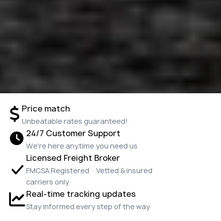
Price match
Unbeatable rates guaranteed!
24/7 Customer Support
We're here anytime you need us
Licensed Freight Broker
FMCSA Registered · Vetted & insured
carriers only
Real-time tracking updates
Stay informed every step of the way