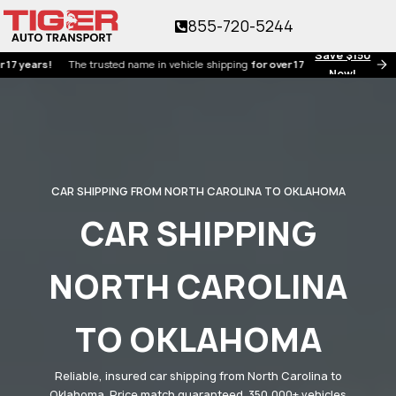
855-720-5244
Save $150
rs!
The trusted name in vehicle shipping
for over 17 years!
Now!
CAR SHIPPING FROM NORTH CAROLINA TO OKLAHOMA
CAR SHIPPING
NORTH CAROLINA
TO OKLAHOMA
Reliable, insured car shipping from North Carolina to
Oklahoma. Price match guaranteed. 350,000+ vehicles