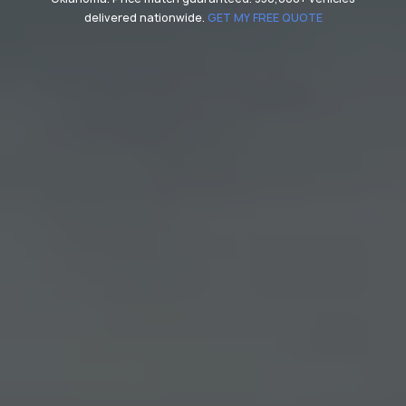
delivered nationwide.
GET MY FREE QUOTE