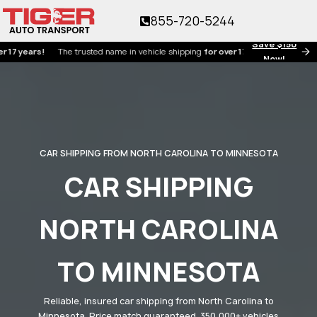
855-720-5244
Save $150
ars!
The trusted name in vehicle shipping
for over 17 years!
Now!
CAR SHIPPING FROM NORTH CAROLINA TO MINNESOTA
CAR SHIPPING
NORTH CAROLINA
TO MINNESOTA
Reliable, insured car shipping from North Carolina to
Minnesota. Price match guaranteed. 350,000+ vehicles