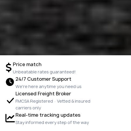
Price match
Unbeatable rates guaranteed!
24/7 Customer Support
We're here anytime you need us
Licensed Freight Broker
FMCSA Registered · Vetted & insured
carriers only
Real-time tracking updates
Stay informed every step of the way