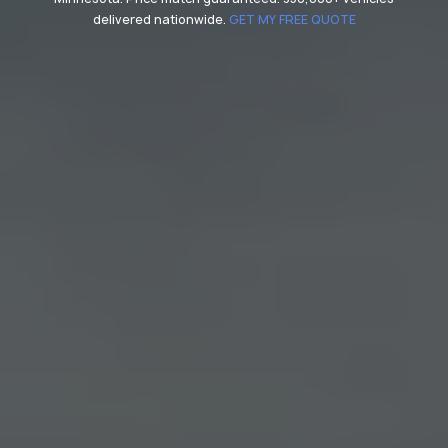
delivered nationwide.
GET MY FREE QUOTE