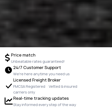
Price match
Unbeatable rates guaranteed!
24/7 Customer Support
We're here anytime you need us
Licensed Freight Broker
FMCSA Registered · Vetted & insured
carriers only
Real-time tracking updates
Stay informed every step of the way