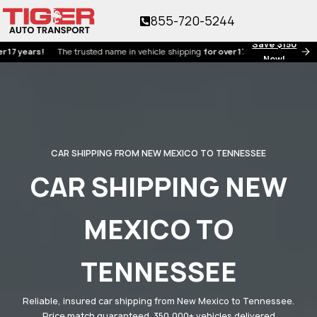
855-720-5244
Save $150
ars!
The trusted name in vehicle shipping
for over 17 years!
Now!
CAR SHIPPING FROM NEW MEXICO TO TENNESSEE
CAR SHIPPING NEW
MEXICO TO
TENNESSEE
Reliable, insured car shipping from New Mexico to Tennessee.
Price match guaranteed. 350,000+ vehicles delivered