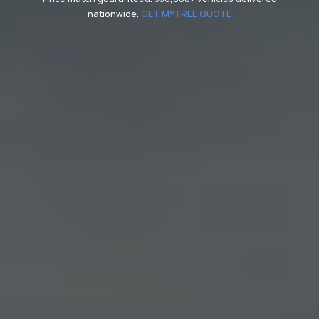
nationwide.
GET MY FREE QUOTE