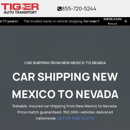
855-720-5244
Save $150
ars!
The trusted name in vehicle shipping
for over 17 years!
Now!
CAR SHIPPING FROM NEW MEXICO TO NEVADA
CAR SHIPPING NEW
MEXICO TO NEVADA
Reliable, insured car shipping from New Mexico to Nevada.
Price match guaranteed. 350,000+ vehicles delivered
nationwide.
GET MY FREE QUOTE