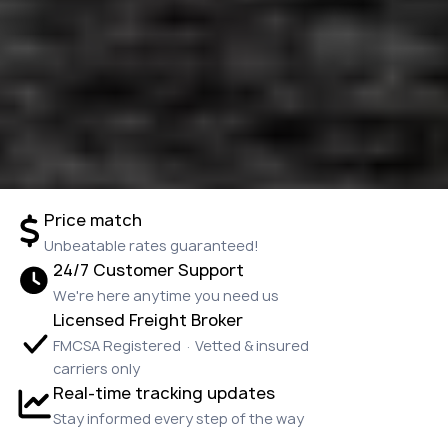
Price match
Unbeatable rates guaranteed!
24/7 Customer Support
We're here anytime you need us
Licensed Freight Broker
FMCSA Registered · Vetted & insured
carriers only
Real-time tracking updates
Stay informed every step of the way