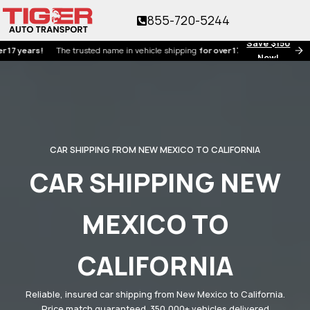
855-720-5244
Save $150
ars!
The trusted name in vehicle shipping
for over 17 years!
Now!
CAR SHIPPING FROM NEW MEXICO TO CALIFORNIA
CAR SHIPPING NEW
MEXICO TO
CALIFORNIA
Reliable, insured car shipping from New Mexico to California.
Price match guaranteed. 350,000+ vehicles delivered