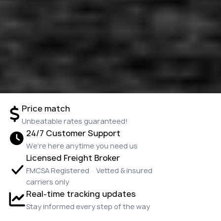
Price match
Unbeatable rates guaranteed!
24/7 Customer Support
We're here anytime you need us
Licensed Freight Broker
FMCSA Registered · Vetted & insured
carriers only
Real-time tracking updates
Stay informed every step of the way