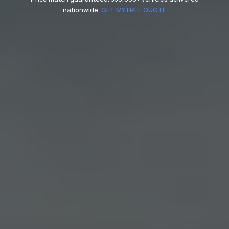
nationwide.
GET MY FREE QUOTE