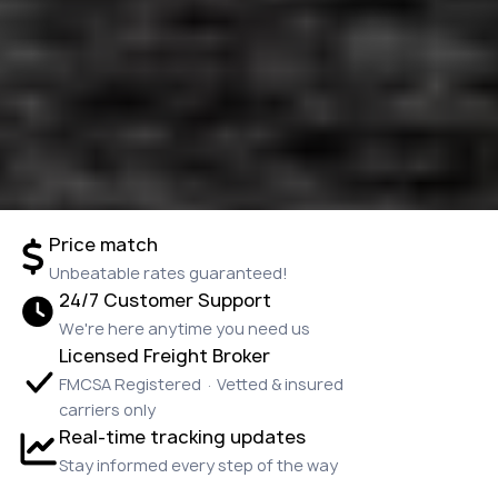
Price match
Unbeatable rates guaranteed!
24/7 Customer Support
We're here anytime you need us
Licensed Freight Broker
FMCSA Registered · Vetted & insured
carriers only
Real-time tracking updates
Stay informed every step of the way