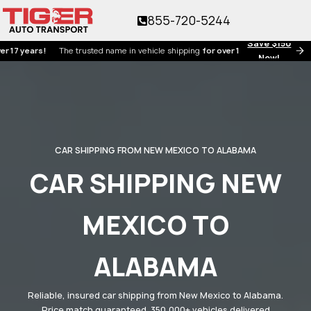
855-720-5244
Save $150
ears!
The trusted name in vehicle shipping
for over 17 years!
Now!
CAR SHIPPING FROM NEW MEXICO TO ALABAMA
CAR SHIPPING NEW
MEXICO TO
ALABAMA
Reliable, insured car shipping from New Mexico to Alabama.
Price match guaranteed. 350,000+ vehicles delivered