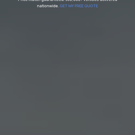
nationwide.
GET MY FREE QUOTE