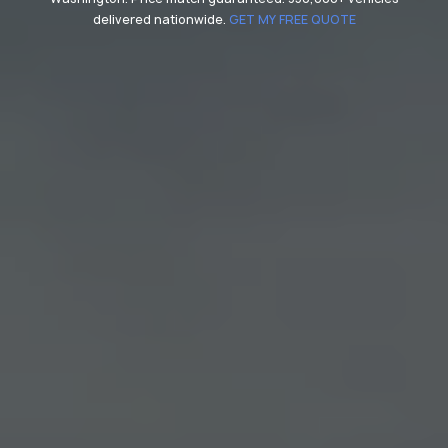
delivered nationwide.
GET MY FREE QUOTE