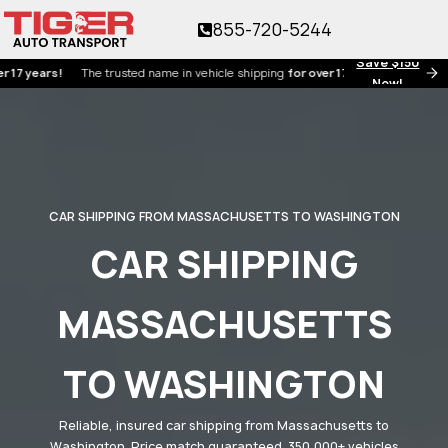
855-720-5244
Save $150
ars!
The trusted name in vehicle shipping
for over 17 years!
Now!
CAR SHIPPING FROM MASSACHUSETTS TO WASHINGTON
CAR SHIPPING
MASSACHUSETTS
TO WASHINGTON
Reliable, insured car shipping from Massachusetts to
Washington. Price match guaranteed. 350,000+ vehicles