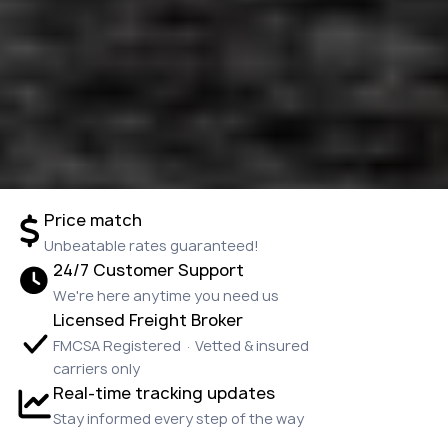
Price match
Unbeatable rates guaranteed!
24/7 Customer Support
We're here anytime you need us
Licensed Freight Broker
FMCSA Registered · Vetted & insured
carriers only
Real-time tracking updates
Stay informed every step of the way